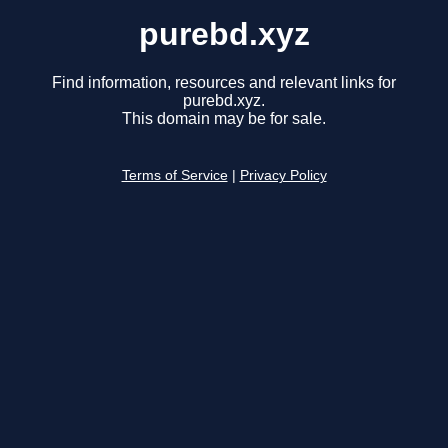
purebd.xyz
Find information, resources and relevant links for
purebd.xyz.
This domain may be for sale.
Terms of Service
|
Privacy Policy